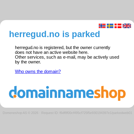
herregud.no is parked
herregud.no is registered, but the owner currently
does not have an active website here.
Other services, such as e-mail, may be actively used
by the owner.
Who owns the domain?
Domeneshop AS © 2026
·
Request ID: f6df8f00cf495cf725f5e930194397e1/parkedweb01